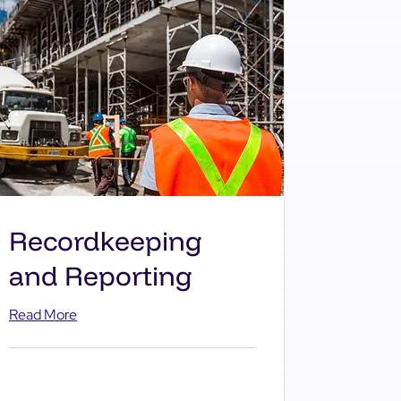
Recordkeeping
and Reporting
Read More