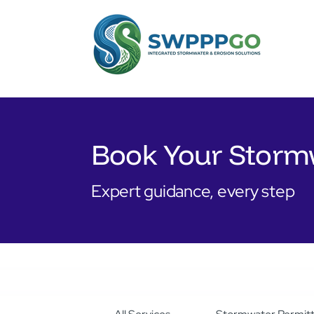
Book Your Storm
Expert guidance, every step