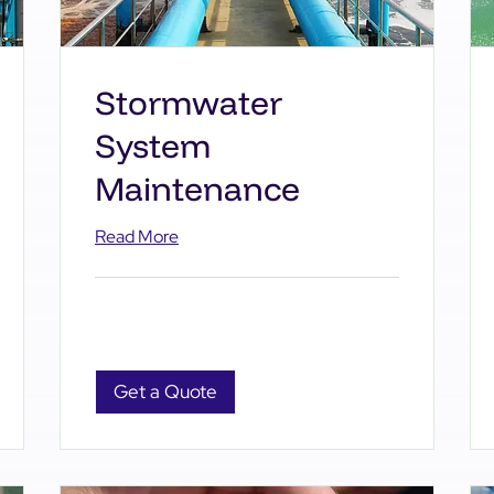
Stormwater
System
Maintenance
Read More
Get a Quote