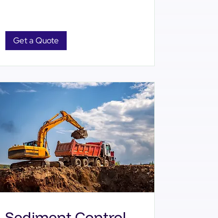
Get a Quote
Sediment Control