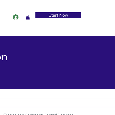
Start Now
on