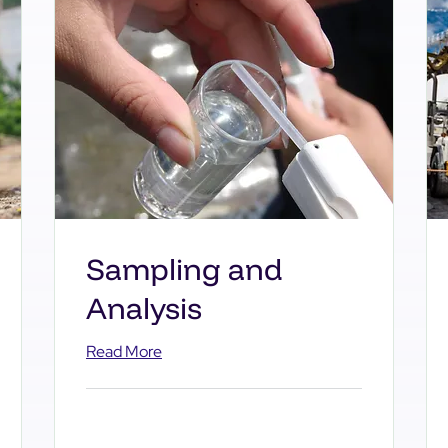
Sampling and
Analysis
Read More