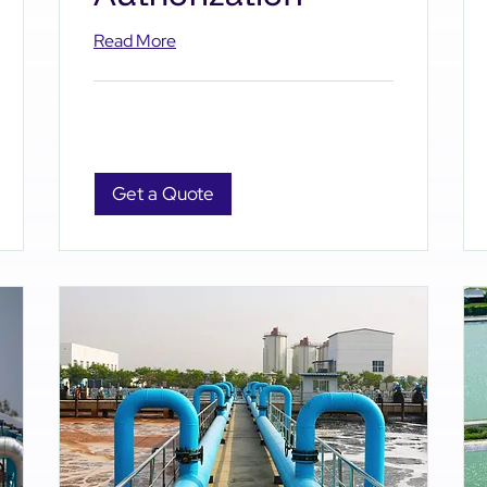
Read More
Get a Quote