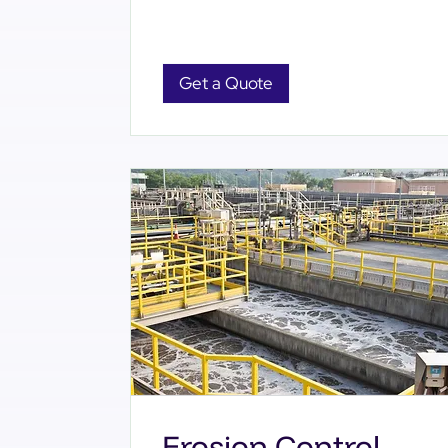
Get a Quote
Erosion Control