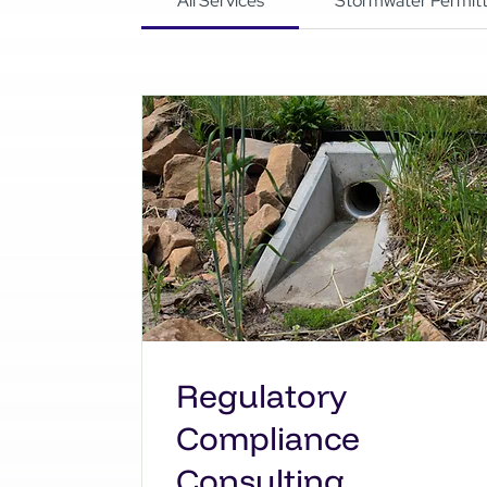
All Services
Stormwater Permitt
Regulatory
Compliance
Consulting