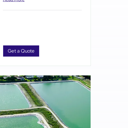
Get a Quote