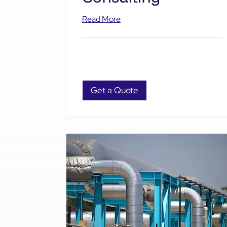
Read More
Get a Quote