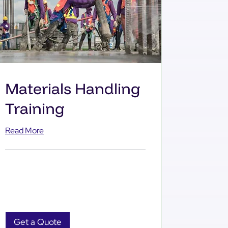
Materials Handling
Training
Read More
Get a Quote