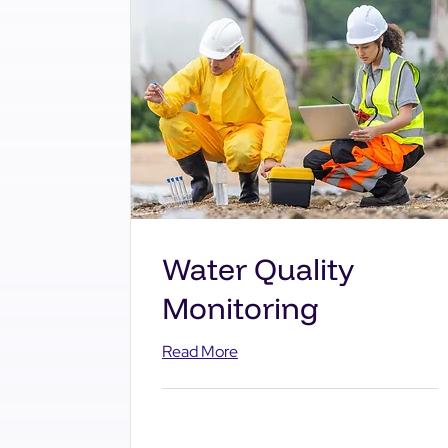
Water Quality
Monitoring
Read More