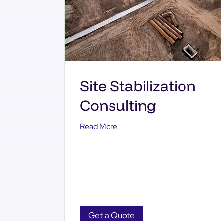
Site Stabilization
Consulting
Read More
Get a Quote