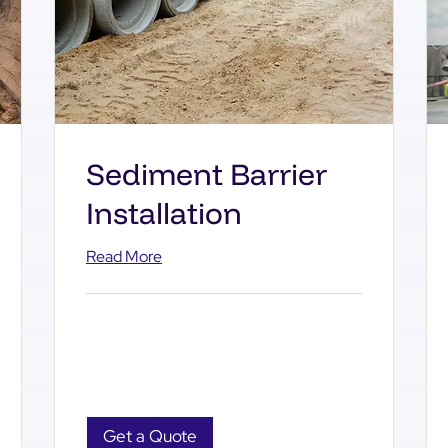
Sediment Barrier
Installation
Read More
Get a Quote