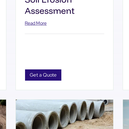
Assessment
Read More
Get a Quote