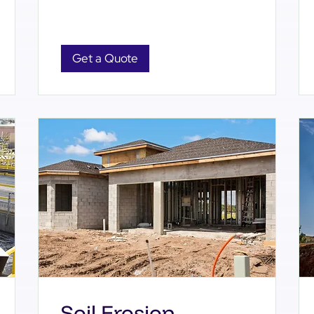
Get a Quote
Soil Erosion