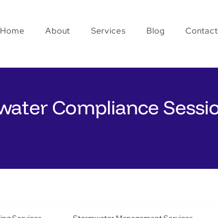
Home
About
Services
Blog
Contact
water Compliance Sessi