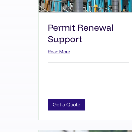
Permit Renewal
Support
Read More
Get a Quote