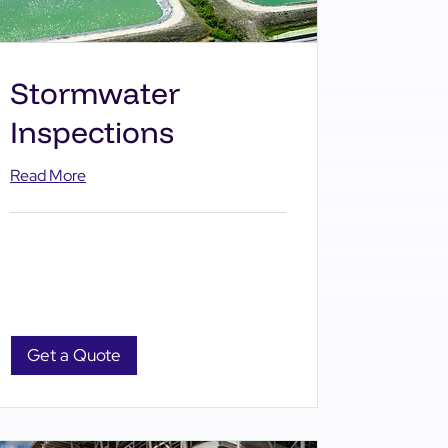
Stormwater
Inspections
Read More
Get a Quote