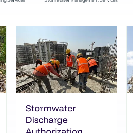
ing Services
Stormwater Management Services
Stormwater
Discharge
Authorization