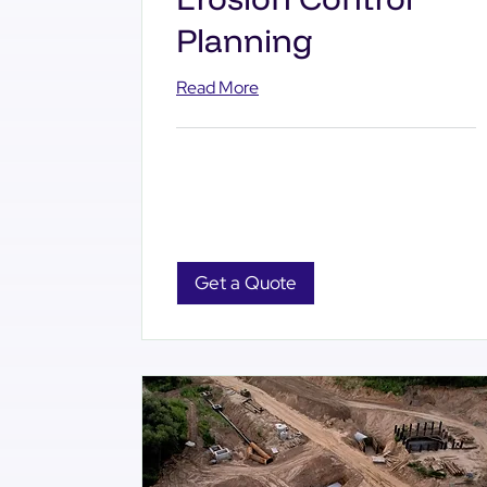
Planning
Read More
Get a Quote