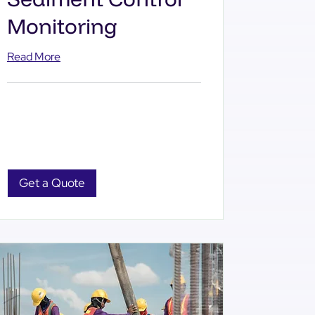
Monitoring
Read More
Get a Quote