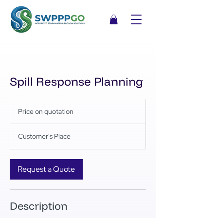
Spill Response Planning
Price
on
Price on quotation
quotation
Customer's Place
Request a Quote
Description