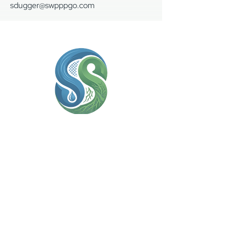
sdugger@swpppgo.com
(936) 306-7220
sdugger@swpppgo.com
Contact Us