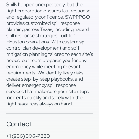
Spills happen unexpectedly, but the
right preparation ensures fast response
and regulatory confidence. SWPPPGO
provides customized spill response
planning across Texas, including hazard
spill response strategies built for
Houston operations. With custom spill
control plan development and spill
mitigation planning tailored to each site's
needs, our team prepares you for any
emergency while meeting relevant
requirements. We identify likely risks,
create step-by-step playbooks, and
deliver emergency spill response
services that make sure your site stops
incidents quickly and safely with the
right resources always on hand.
Contact
+1 (936) 306-7220