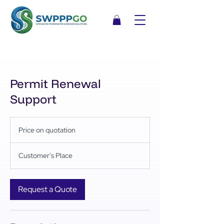
Permit Renewal
Support
Price
on
Price on quotation
quotation
Customer's Place
Request a Quote