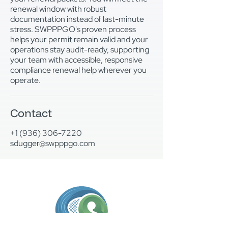
renewal window with robust
documentation instead of last-minute
stress. SWPPPGO's proven process
helps your permit remain valid and your
operations stay audit-ready, supporting
your team with accessible, responsive
compliance renewal help wherever you
operate.
Contact
+1 (936) 306-7220
sdugger@swpppgo.com