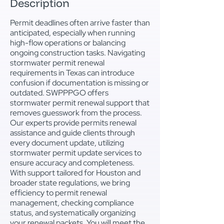
Description
Permit deadlines often arrive faster than
anticipated, especially when running
high-flow operations or balancing
ongoing construction tasks. Navigating
stormwater permit renewal
requirements in Texas can introduce
confusion if documentation is missing or
outdated. SWPPPGO offers
stormwater permit renewal support that
removes guesswork from the process.
Our experts provide permits renewal
assistance and guide clients through
every document update, utilizing
stormwater permit update services to
ensure accuracy and completeness.
With support tailored for Houston and
broader state regulations, we bring
efficiency to permit renewal
management, checking compliance
status, and systematically organizing
your renewal packets. You will meet the