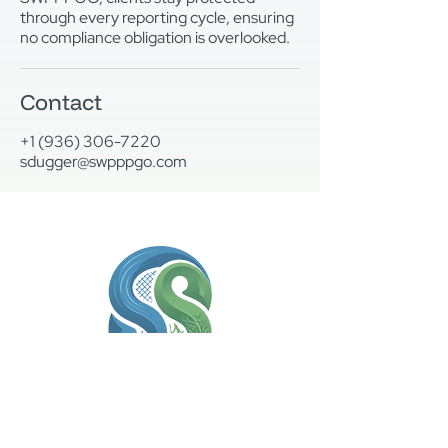
through every reporting cycle, ensuring
no compliance obligation is overlooked.
Contact
+1 (936) 306-7220
sdugger@swpppgo.com