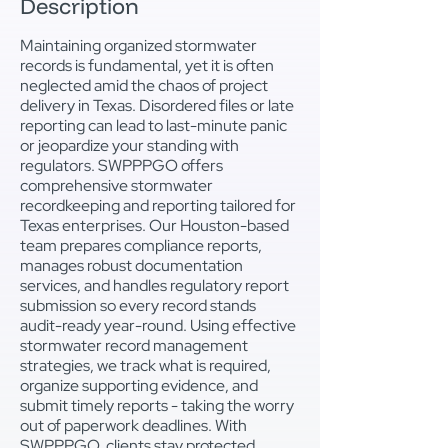
Description
Maintaining organized stormwater
records is fundamental, yet it is often
neglected amid the chaos of project
delivery in Texas. Disordered files or late
reporting can lead to last-minute panic
or jeopardize your standing with
regulators. SWPPPGO offers
comprehensive stormwater
recordkeeping and reporting tailored for
Texas enterprises. Our Houston-based
team prepares compliance reports,
manages robust documentation
services, and handles regulatory report
submission so every record stands
audit-ready year-round. Using effective
stormwater record management
strategies, we track what is required,
organize supporting evidence, and
submit timely reports - taking the worry
out of paperwork deadlines. With
SWPPPGO, clients stay protected