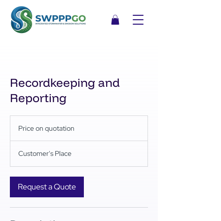
Recordkeeping and
Reporting
Price
on
Price on quotation
quotation
Customer's Place
Request a Quote