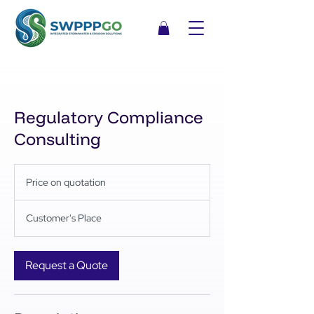
Regulatory Compliance
Consulting
Price
on
Price on quotation
quotation
Customer's Place
Request a Quote