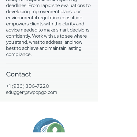
deadlines. From rapid site evaluations to
developing improvement plans, our
environmental regulation consulting
empowers clients with the clarity and
advice needed to make smart decisions
confidently. Work with us to see where
you stand, what to address, and how
best to achieve and maintain lasting
compliance.
Contact
+1 (936) 306-7220
sdugger@swpppgo.com