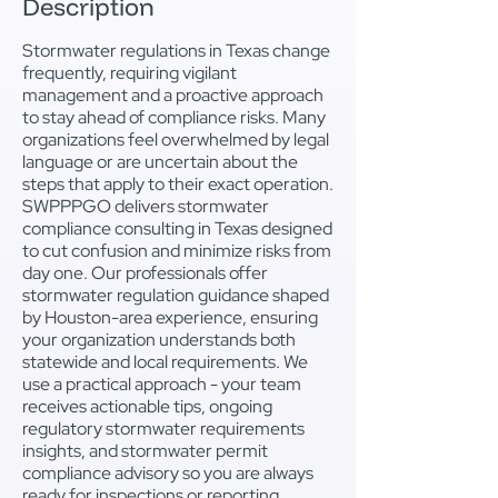
Description
Stormwater regulations in Texas change
frequently, requiring vigilant
management and a proactive approach
to stay ahead of compliance risks. Many
organizations feel overwhelmed by legal
language or are uncertain about the
steps that apply to their exact operation.
SWPPPGO delivers stormwater
compliance consulting in Texas designed
to cut confusion and minimize risks from
day one. Our professionals offer
stormwater regulation guidance shaped
by Houston-area experience, ensuring
your organization understands both
statewide and local requirements. We
use a practical approach - your team
receives actionable tips, ongoing
regulatory stormwater requirements
insights, and stormwater permit
compliance advisory so you are always
ready for inspections or reporting