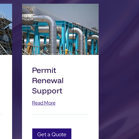
Permit
Renewal
Support
Read More
Get a Quote