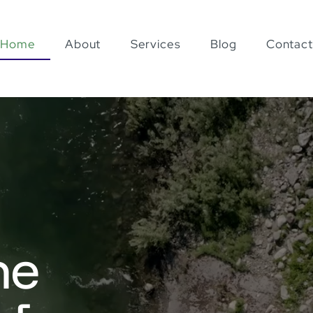
Home
About
Services
Blog
Contact
he