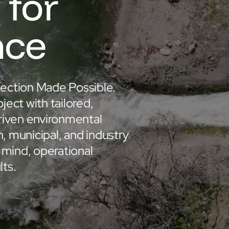
 for
nce
ection Made Possible.
ct with tailored,
riven environmental
n, municipal, and industry
 mind, operational
lts.