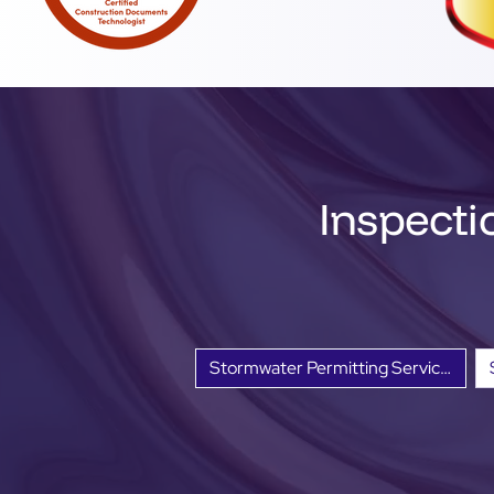
Inspecti
Stormwater Permitting Services