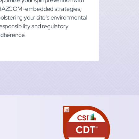
ptimize your spill prevention with
HAZCOM-embedded strategies,
olstering your site's environmental
esponsibility and regulatory
adherence.