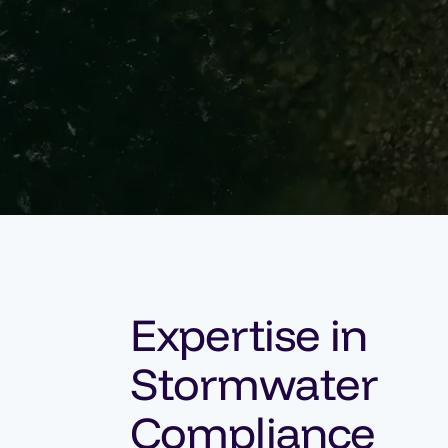
Expertise in
Stormwater
Compliance