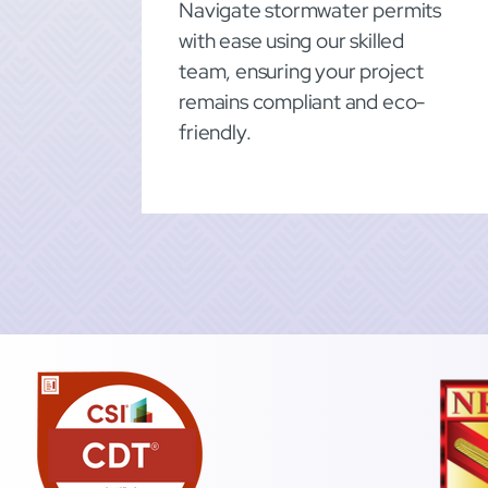
Navigate stormwater permits
with ease using our skilled
team, ensuring your project
remains compliant and eco-
friendly.