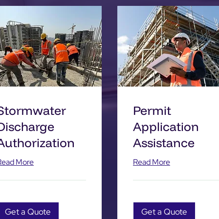
Stormwater
Permit
Discharge
Application
Authorization
Assistance
Read More
Read More
Get a Quote
Get a Quote