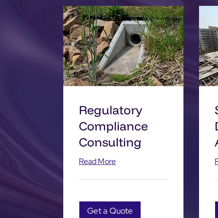
Regulatory
Compliance
Consulting
Read More
Get a Quote