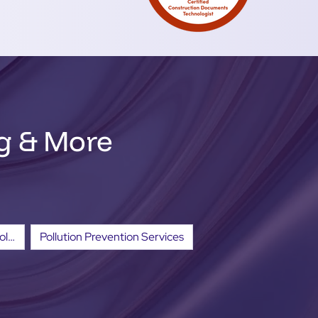
ng & More
Erosion and Sediment Control Services
Pollution Prevention Services