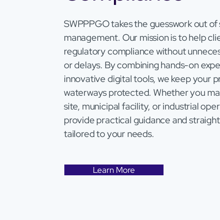
SWPPPGO takes the guesswork out of
management. Our mission is to help clie
regulatory compliance without unneces
or delays. By combining hands-on expe
innovative digital tools, we keep your 
waterways protected. Whether you ma
site, municipal facility, or industrial op
provide practical guidance and straight
tailored to your needs.
Learn More