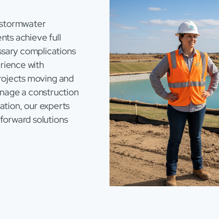
 stormwater
nts achieve full
sary complications
rience with
projects moving and
nage a construction
eration, our experts
forward solutions