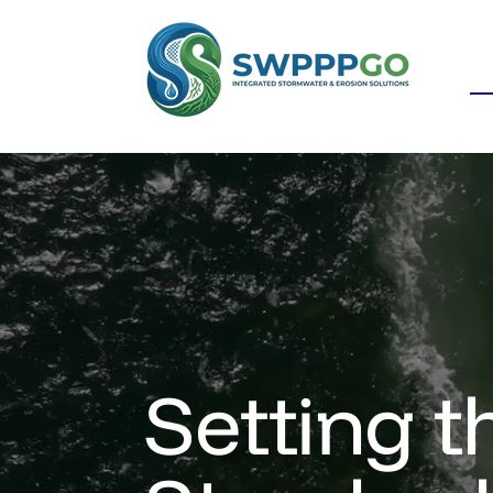
Setting t