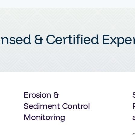
ensed & Certified Exper
Erosion &
Sediment Control
Monitoring