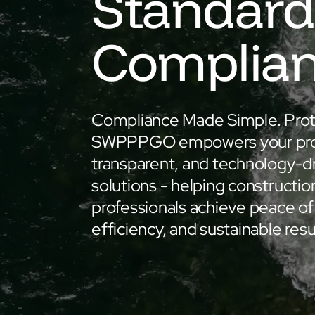
Standard
Complia
Compliance Made Simple. Prot
SWPPPGO empowers your proje
transparent, and technology-d
solutions - helping constructio
professionals achieve peace of
efficiency, and sustainable resu