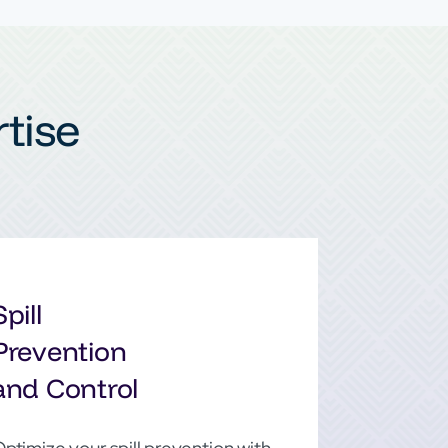
tise
Spill
Prevention
and Control