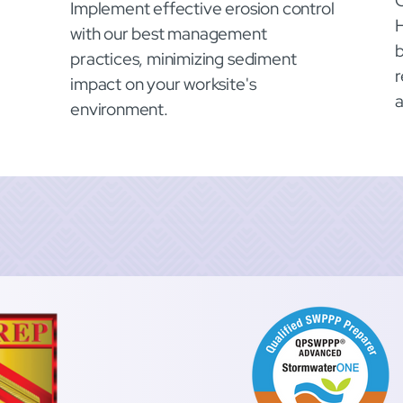
O
Implement effective erosion control
with our best management
b
practices, minimizing sediment
r
impact on your worksite's
environment.