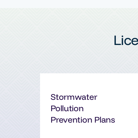
Lic
Stormwater
Pollution
Prevention Plans