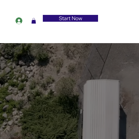
Start Now