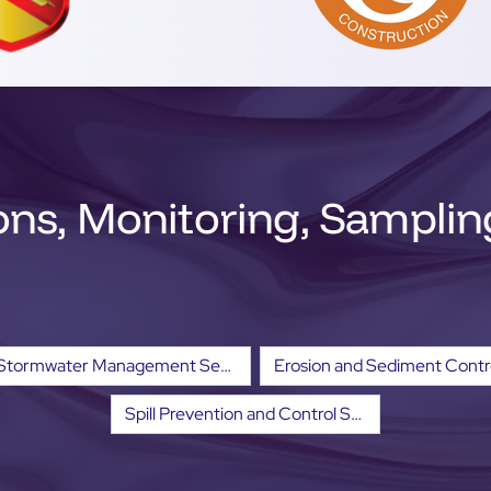
ons, Monitoring, Sampli
Stormwater Management Services
Spill Prevention and Control Services