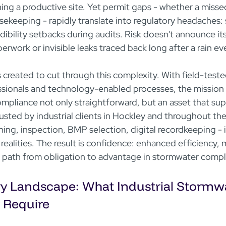
ning a productive site. Yet permit gaps - whether a misse
keeping - rapidly translate into regulatory headaches: s
dibility setbacks during audits. Risk doesn't announce itse
rwork or invisible leaks traced back long after a rain ev
eated to cut through this complexity. With field-teste
ssionals and technology-enabled processes, the missio
ompliance not only straightforward, but an asset that sup
usted by industrial clients in Hockley and throughout the
ning, inspection, BMP selection, digital recordkeeping - 
 realities. The result is confidence: enhanced efficiency, 
r path from obligation to advantage in stormwater compl
y Landscape: What Industrial Stormwa
y Require