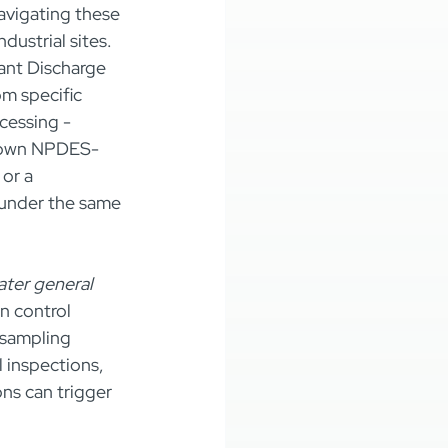
avigating these 
ustrial sites. 
ant Discharge 
m specific 
cessing - 
ir own NPDES-
or a 
 under the same 
ater general 
n control 
sampling 
l inspections, 
ons can trigger 