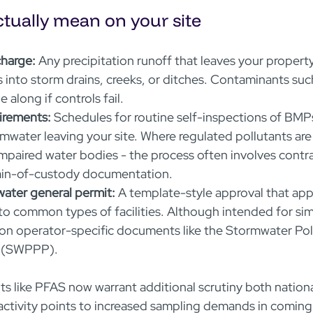
tually mean on your site
harge:
 Any precipitation runoff that leaves your property
 into storm drains, creeks, or ditches. Contaminants such
 along if controls fail.  
irements:
 Schedules for routine self-inspections of BMP
mwater leaving your site. Where regulated pollutants are p
mpaired water bodies - the process often involves contra
ain-of-custody documentation.  
water general permit:
 A template-style approval that app
to common types of facilities. Although intended for simp
ly on operator-specific documents like the Stormwater Pol
 (SWPPP).

s like PFAS now warrant additional scrutiny both national
ctivity points to increased sampling demands in coming 