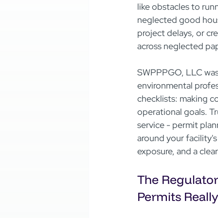
like obstacles to run
neglected good house
project delays, or cre
across neglected pape
SWPPPGO, LLC was cr
environmental profe
checklists: making c
operational goals. Tr
service - permit plan
around your facility's
exposure, and a clea
The Regulator
Permits Reall