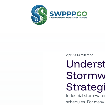
Apr 23
10 min read
Underst
Stormwa
Strategi
Industrial stormwater
schedules. For many 