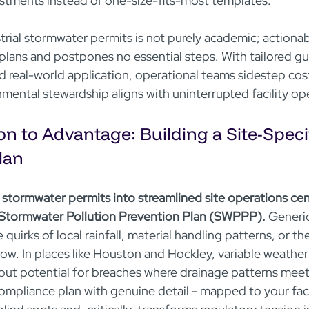
ustments instead of one-size-fits-most templates.
ial stormwater permits is not purely academic; actionable
plans and postpones no essential steps. With tailored g
d real-world application, operational teams sidestep cost
nmental stewardship aligns with uninterrupted facility op
n to Advantage: Building a Site-Specif
lan
l stormwater permits into streamlined site operations cen
c Stormwater Pollution Prevention Plan (SWPPP).
 Generi
e quirks of local rainfall, material handling patterns, or t
low. In places like Houston and Hockley, variable weather
but potential for breaches where drainage patterns mee
ompliance plan with genuine detail - mapped to your facil