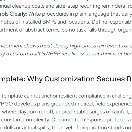
ual cleanup costs and side-step recurring reminders fro
ls Clearly:
 Write procedures in plain language that daily
photos of installed BMPs and locations. Define responsibil
artment or abstract terms, so no task falls through organi
investment shows most during high-stress rain events or
 by a custom-built SWPPP resolve issues at their root bef
mplate: Why Customization Secures Rel
 template cannot anchor resilient compliance in challeng
GO develops plans grounded in direct field experience
 where clayborn runoff, unpredictable surges of rainfall, 
 constant complexity. Documented response protocols re
drills or actual spills; this level of preparation stands ou