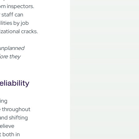
m inspectors.  
 staff can 
ities by job 
zational cracks.

 unplanned 
ore they 
iability
ing 
 throughout 
and shifting 
lieve 
t both in 