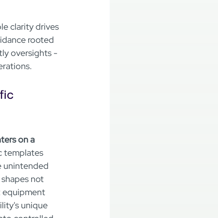
 clarity drives 
uidance rooted 
ly oversights - 
erations.
ic 
ters on a 
c templates 
he unintended 
 shapes not 
t equipment 
ity's unique 