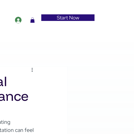
Start Now
al
iance
ating 
ation can feel 