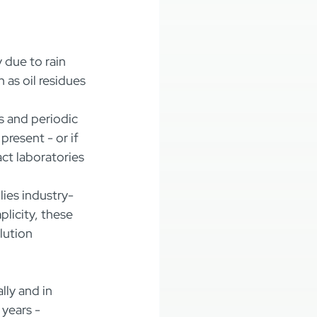
 due to rain 
 as oil residues 
s and periodic 
resent - or if 
ct laboratories 
lies industry-
licity, these 
lution 
ly and in 
years - 