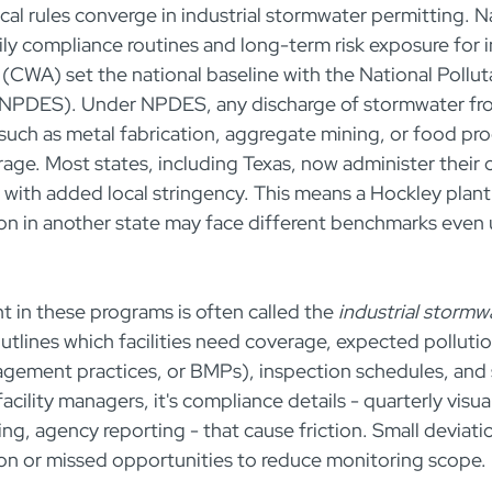
ocal rules converge in industrial stormwater permitting. N
ly compliance routines and long-term risk exposure for ind
(CWA) set the national baseline with the National Pollut
(NPDES). Under NPDES, any discharge of stormwater fro
 - such as metal fabrication, aggregate mining, or food pro
rage. Most states, including Texas, now administer the
with added local stringency. This means a Hockley plant 
on in another state may face different benchmarks even
 in these programs is often called the 
industrial stormw
outlines which facilities need coverage, expected pollutio
gement practices, or BMPs), inspection schedules, and 
acility managers, it's compliance details - quarterly visua
ing, agency reporting - that cause friction. Small deviati
on or missed opportunities to reduce monitoring scope.