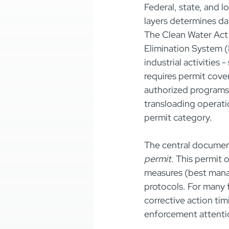
Federal, state, and l
layers determines dai
The Clean Water Act 
Elimination System 
industrial activities
requires permit cove
authorized programs 
transloading operati
permit category.
The central document
permit
. This permit 
measures (best mana
protocols. For many f
corrective action tim
enforcement attenti