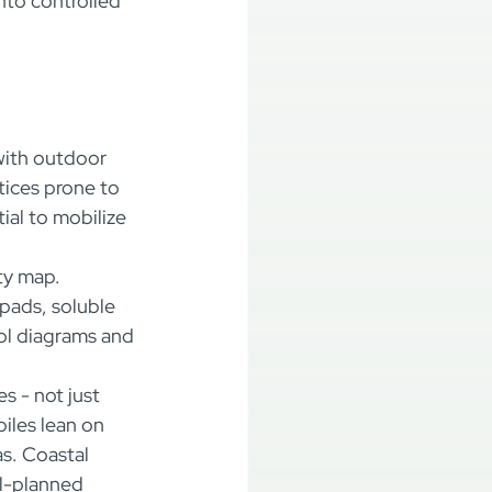
nto controlled 
with outdoor 
tices prone to 
ial to mobilize 
ty map. 
pads, soluble 
ol diagrams and 
es - not just 
iles lean on 
s. Coastal 
l-planned 