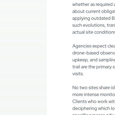
whether as required 
about current obliga
applying outdated B
such evolutions, tra
actual site condition
Agencies expect clea
drone-based observat
upkeep, and sampling 
trail are the primary
visits.
No two sites share id
more intense monitori
Clients who work w
deciphering which lo