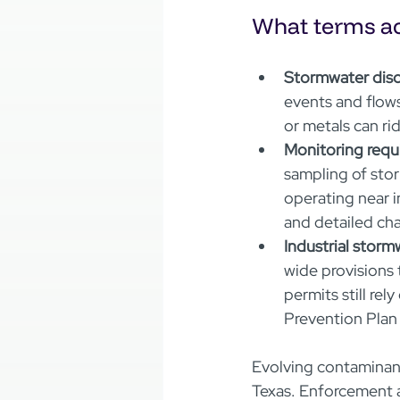
What terms ac
Stormwater disc
events and flows
or metals can ride
Monitoring requ
sampling of stor
operating near i
and detailed ch
Industrial storm
wide provisions 
permits still re
Prevention Plan
Evolving contaminant
Texas. Enforcement a