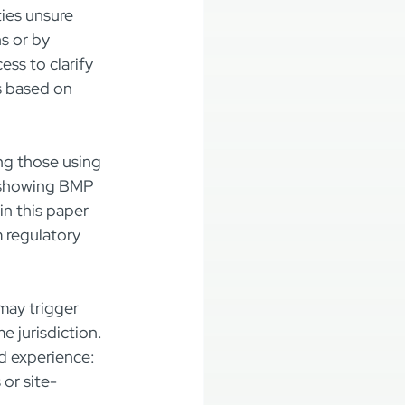
ies unsure 
s or by 
s to clarify 
s based on 
ng those using 
s showing BMP 
n this paper 
m regulatory 
may trigger 
 jurisdiction. 
ld experience: 
or site-