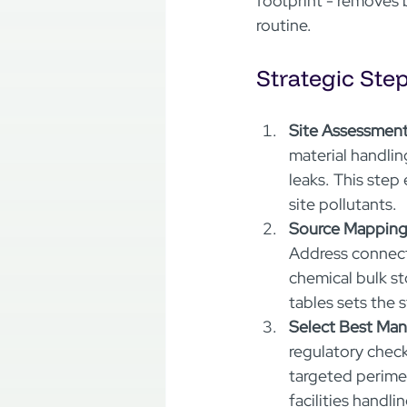
footprint - removes b
routine.
Strategic Ste
Site Assessment
material handlin
leaks. This step
site pollutants.  
Source Mapping
Address connect
chemical bulk st
tables sets the 
Select Best Ma
regulatory check
targeted perime
facilities handl