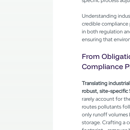
specific process adj
Understanding industr
credible compliance 
in both regulation an
ensuring that enviro
From Obligatio
Compliance P
Translating industria
robust, site-specifi
rarely account for th
routes pollutants fol
only runoff volumes 
storage. Crafting a c