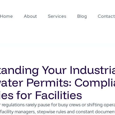
Home
About
Services
Blog
Contact
anding Your Industri
ter Permits: Compl
es for Facilities
 regulations rarely pause for busy crews or shifting oper
facility managers, stepwise rules and constant document