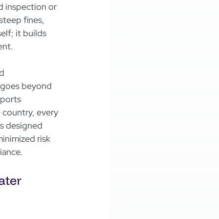
d inspection or 
teep fines, 
lf; it builds 
ent.
d 
n goes beyond 
ports 
 country, every 
is designed 
minimized risk 
iance.
ter 