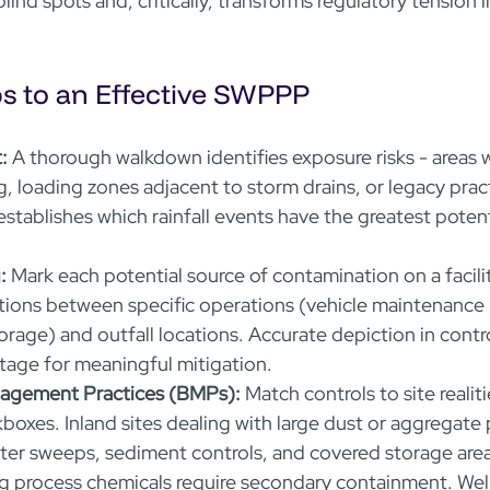
lind spots and, critically, transforms regulatory tension i
ps to an Effective SWPPP
:
 A thorough walkdown identifies exposure risks - areas 
g, loading zones adjacent to storm drains, or legacy prac
 establishes which rainfall events have the greatest potent
:
 Mark each potential source of contamination on a facili
ions between specific operations (vehicle maintenance 
orage) and outfall locations. Accurate depiction in contr
stage for meaningful mitigation.  
nagement Practices (BMPs):
 Match controls to site realiti
boxes. Inland sites dealing with large dust or aggregate p
ter sweeps, sediment controls, and covered storage area
ing process chemicals require secondary containment. Wel