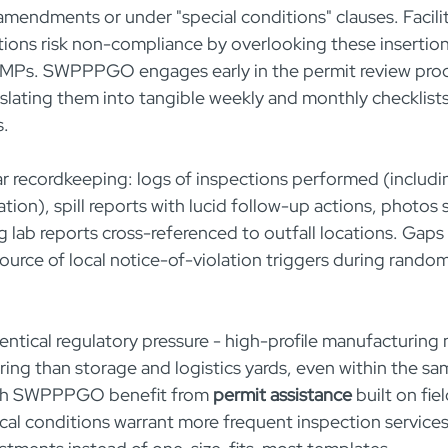
amendments or under "special conditions" clauses. Facilit
tions risk non-compliance by overlooking these insertion
MPs. SWPPPGO engages early in the permit review proces
nslating them into tangible weekly and monthly checklist
s.
r recordkeeping: logs of inspections performed (includi
ion), spill reports with lucid follow-up actions, photo
lab reports cross-referenced to outfall locations. Gaps i
 source of local notice-of-violation triggers during rando
entical regulatory pressure - high-profile manufacturing 
ng than storage and logistics yards, even within the same
ith SWPPPGO benefit from 
permit assistance
 built on fie
cal conditions warrant more frequent inspection services 