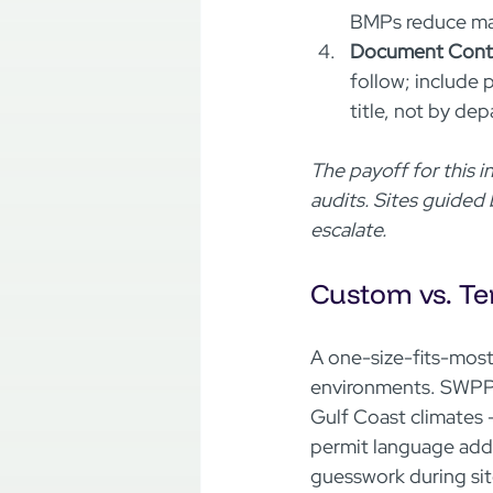
BMPs reduce man
Document Contro
follow; include 
title, not by dep
The payoff for this 
audits. Sites guided
escalate.
Custom vs. Te
A one-size-fits-most
environments. SWPPP
Gulf Coast climates -
permit language add
guesswork during site 